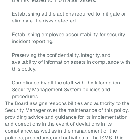
the risk related to information assets.
Establishing all the actions required to mitigate or
eliminate the risks detected.
Establishing employee accountability for security
incident reporting.
Preserving the confidentiality, integrity, and
availability of information assets in compliance with
this policy.
Compliance by all the staff with the Information
Security Management System policies and
procedures .
The Board assigns responsibilities and authority to the 
Security Manager over the maintenance of this policy, 
providing advice and guidance for its implementation 
and corrections in the event of deviations in its 
compliance, as well as in the management of the 
policies, procedures, and activities of the ISMS. This 