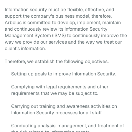
Information security must be flexible, effective, and
support the company's business model, therefore,
Arbolus is committed to develop, implement, maintain
and continuously review its Information Security
Management System (ISMS) to continuously improve the
way we provide our services and the way we treat our
client’s information.
Therefore, we establish the following objectives:
Setting up goals to improve Information Security.
Complying with legal requirements and other
requirements that we may be subject to.
Carrying out training and awareness activities on
Information Security processes for all staff.
Conducting analysis, management, and treatment of