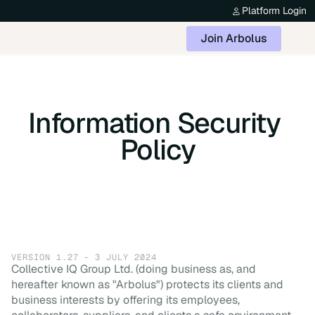
Platform Login
Join Arbolus
Information Security 
Policy
VERSION 1.27 - 3 JULY 2024
Collective IQ Group Ltd. (doing business as, and
hereafter known as "Arbolus") protects its clients and
business interests by offering its employees,