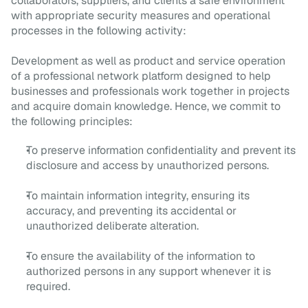
collaborators, suppliers, and clients a safe environment
with appropriate security measures and operational
processes in the following activity:
Development as well as product and service operation
of a professional network platform designed to help
businesses and professionals work together in projects
and acquire domain knowledge. Hence, we commit to
the following principles:
To preserve information confidentiality and prevent its
disclosure and access by unauthorized persons.
To maintain information integrity, ensuring its
accuracy, and preventing its accidental or
unauthorized deliberate alteration.
To ensure the availability of the information to
authorized persons in any support whenever it is
required.